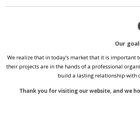
Our goals
We realize that in today’s market that it is important 
their projects are in the hands of a professional organi
build a lasting relationship wit
Thank you for visiting our website, and we hop