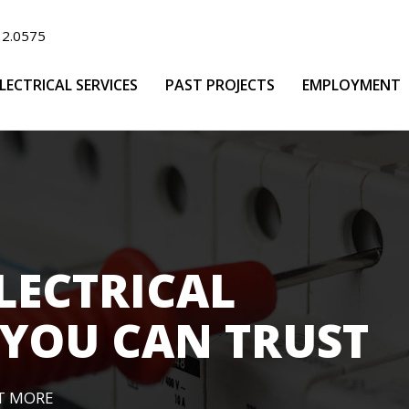
32.0575
LECTRICAL SERVICES
PAST PROJECTS
EMPLOYMENT
LECTRICAL
YOU CAN TRUST
T MORE