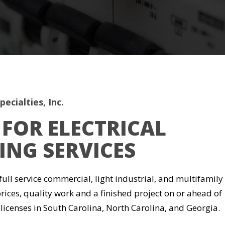
ecialties, Inc.
FOR ELECTRICAL
NG SERVICES
 full service commercial, light industrial, and multifamily
prices, quality work and a finished project on or ahead of
 licenses in South Carolina, North Carolina, and Georgia.