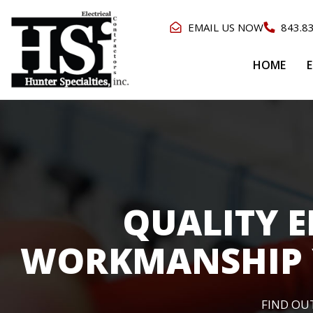
EMAIL US NOW
843.8
HOME
E
QUALITY E
WORKMANSHIP 
FIND OU