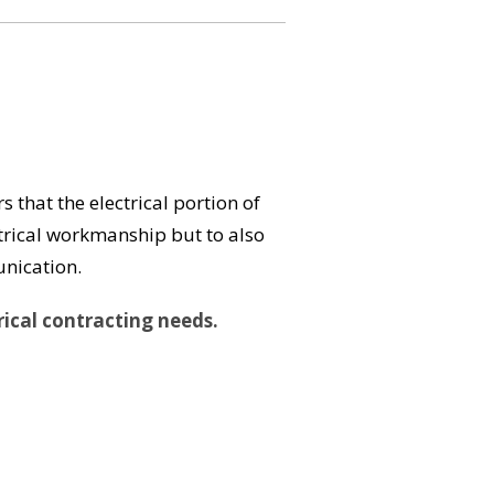
s that the electrical portion of
ectrical workmanship but to also
unication.
rical contracting needs.