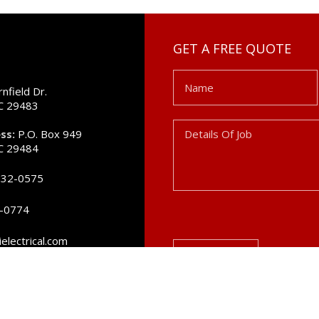
GET A FREE QUOTE
Name
nfield Dr.
SC 29483
Details
ss:
P.O. Box 949
Of
SC 29484
Job
832-0575
2-0774
electrical.com