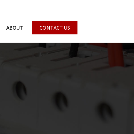
ABOUT
CONTACT US