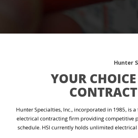
Hunter Sp
YOUR CHOICE 
CONTRACTI
Hunter Specialties, Inc., incorporated in 1985, is a
electrical contracting firm providing competitive 
schedule. HSI currently holds unlimited electrical