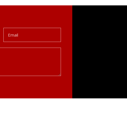
Email