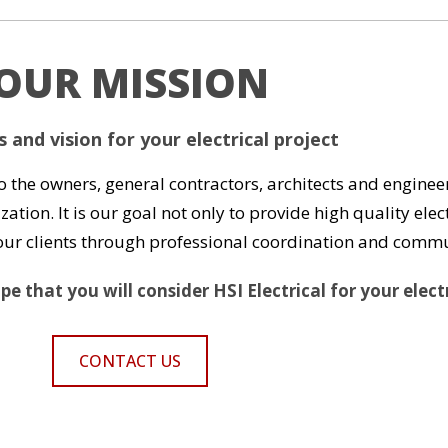
OUR MISSION
 and vision for your electrical project
to the owners, general contractors, architects and engineer
zation. It is our goal not only to provide high quality el
h our clients through professional coordination and comm
e that you will consider HSI Electrical for your elect
CONTACT US