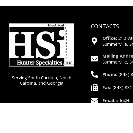
CONTACTS
Office:
210 Var
Summerville, 
Mailing Addre
Summerville, 
Phone:
(843) 
Serving South Carolina, North
Carolina, and Georgia
Fax:
(843) 83
Email:
info@hsi