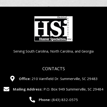
Serving South Carolina, North Carolina, and Georgia
CONTACTS
Office:
210 Varnfield Dr. Summerville, SC 29483
Mailing Address:
P.O. Box 949 Summerville, SC 29484
Phone:
(843) 832-0575