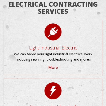
ELECTRICAL CONTRACTING
SERVICES
Light Industrial Electric
We can tackle your light industrial electrical work
including rewiring, troubleshooting and more.