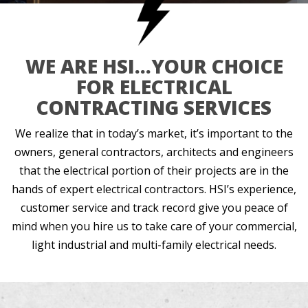
WE ARE HSI…YOUR CHOICE
FOR ELECTRICAL
CONTRACTING SERVICES
We realize that in today’s market, it’s important to the
owners, general contractors, architects and engineers
that the electrical portion of their projects are in the
hands of expert electrical contractors. HSI’s experience,
customer service and track record give you peace of
mind when you hire us to take care of your commercial,
light industrial and multi-family electrical needs.