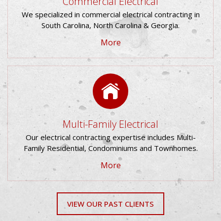
Commercial Electrical
We specialized in commercial electrical contracting in
South Carolina, North Carolina & Georgia.
Multi-Family Electrical
Our electrical contracting expertise includes Multi-
Family Residential, Condominiums and Townhomes.
VIEW OUR PAST CLIENTS