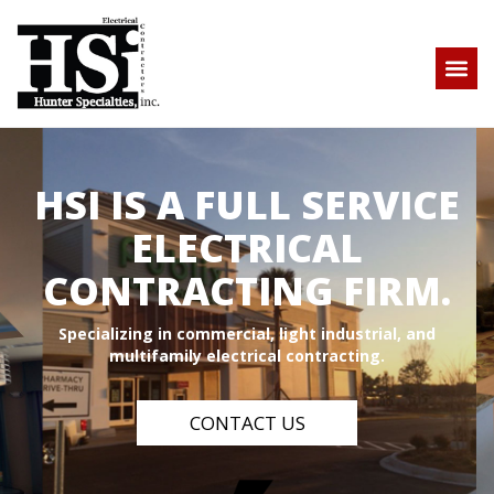
HSI IS A FULL SERVICE
ELECTRICAL
CONTRACTING FIRM.
Specializing in commercial, light industrial, and
multifamily electrical contracting.
CONTACT US