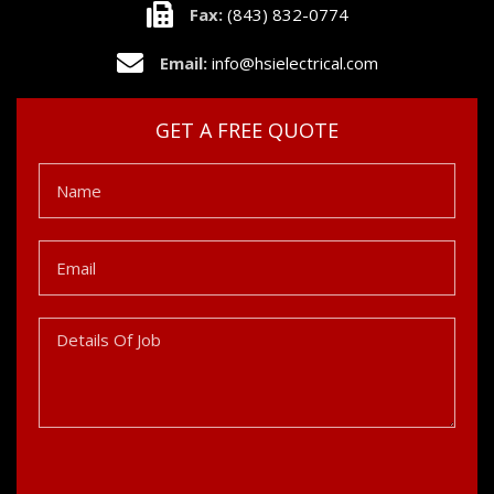
Fax:
(843) 832-0774
Email:
info@hsielectrical.com
GET A FREE QUOTE
Name
Email
Details
Of
Job